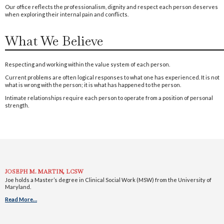
Our office reflects the professionalism, dignity and respect each person deserves
when exploring their internal pain and conflicts.
What We Believe
Respecting and working within the value system of each person.
Current problems are often logical responses to what one has experienced. It is not
what is wrong with the person; it is what has happened to the person.
Intimate relationships require each person to operate from a position of personal
strength.
JOSEPH M. MARTIN, LCSW
Joe holds a Master’s degree in Clinical Social Work (MSW) from the University of
Maryland.
Read More…