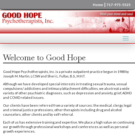
|
Home
717-975-5525
Welcome to Good Hope
Good Hope Psychotherapists, Inc. is a private outpatient practice begun in 1988 by
Joseph M. Martin, LCSW and Sheri L. Fullas, B.S., M.H.T.
Although we have developed special interests in treating sexual trauma, sexual
compulsions/ addictions and intimacy/attachment difficulties, we also treat a wide
variety of other psychiatric diagnoses, such as depression and anxiety, grief, ADHD
and COVID related issues.
Our clients have been referred from a variety of sources: the medical, clergy, legal
and criminal justice professions, other therapists including drug and alcohol
counselors, other clients and by self referral.
Each of us has extensive training and expertise. We place a high value on continuing
our growth through professional workshops and conferences as well as personal
growth experiences.