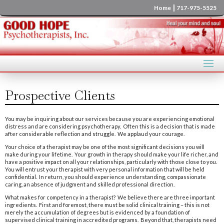
|
Home
717-975-5525
Prospective Clients
You may be inquiring about our services because you are experiencing emotional
distress and are considering psychotherapy. Often this is a decision that is made
after considerable reflection and struggle. We applaud your courage.
Your choice of a therapist may be one of the most significant decisions you will
make during your lifetime. Your growth in therapy should make your life richer, and
have a positive impact on all your relationships, particularly with those close to you.
You will entrust your therapist with very personal information that will be held
confidential. In return, you should experience understanding, compassionate
caring, an absence of judgment and skilled professional direction.
What makes for competency in a therapist? We believe there are three important
ingredients. First and foremost, there must be solid clinical training – this is not
merely the accumulation of degrees but is evidenced by a foundation of
supervised clinical training in accredited programs. Beyond that, therapists need