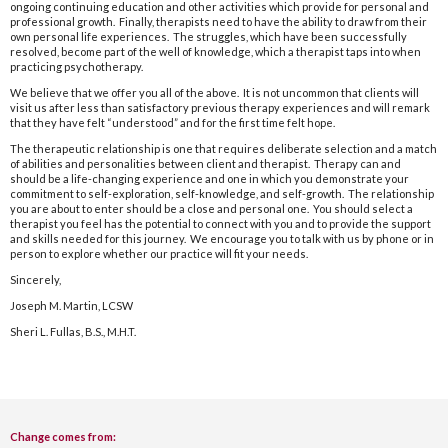
ongoing continuing education and other activities which provide for personal and
professional growth. Finally, therapists need to have the ability to draw from their
own personal life experiences. The struggles, which have been successfully
resolved, become part of the well of knowledge, which a therapist taps into when
practicing psychotherapy.
We believe that we offer you all of the above. It is not uncommon that clients will
visit us after less than satisfactory previous therapy experiences and will remark
that they have felt “understood” and for the first time felt hope.
The therapeutic relationship is one that requires deliberate selection and a match
of abilities and personalities between client and therapist. Therapy can and
should be a life-changing experience and one in which you demonstrate your
commitment to self-exploration, self-knowledge, and self-growth. The relationship
you are about to enter should be a close and personal one. You should select a
therapist you feel has the potential to connect with you and to provide the support
and skills needed for this journey. We encourage you to talk with us by phone or in
person to explore whether our practice will fit your needs.
Sincerely,
Joseph M. Martin, LCSW
Sheri L. Fullas, B.S., M.H.T.
Change comes from: